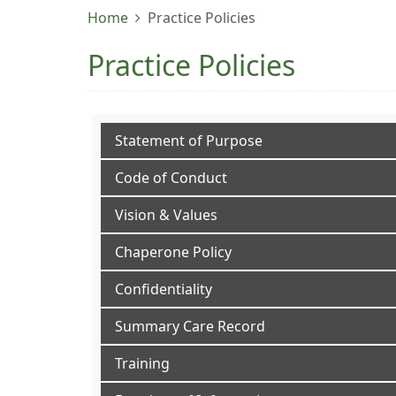
Home
Practice Policies
Practice Policies
Statement of Purpose
Code of Conduct
Vision & Values
Chaperone Policy
Confidentiality
Summary Care Record
Training