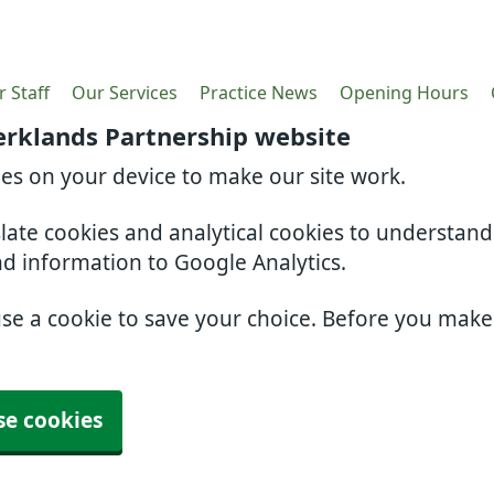
 Staff
Our Services
Practice News
Opening Hours
erklands Partnership website
ies on your device to make our site work.
slate cookies and analytical cookies to understan
nd information to Google Analytics.
use a cookie to save your choice. Before you mak
se cookies