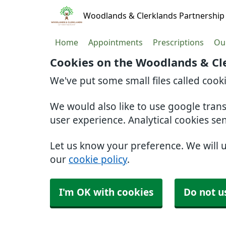
Woodlands & Clerklands Partnership
Home
Appointments
Prescriptions
Our
Cookies on the Woodlands & Cl
We've put some small files called cook
We would also like to use google tran
user experience. Analytical cookies se
Let us know your preference. We will 
our
cookie policy
.
I'm OK with cookies
Do not u