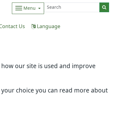
Menu
Contact Us
Language
d how our site is used and improve
e your choice you can read more about