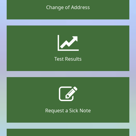
Change of Address
Test Results
Request a Sick Note