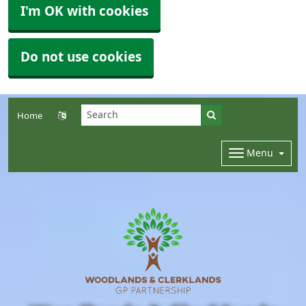
I'm OK with cookies
Do not use cookies
Home
Menu