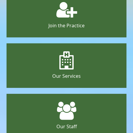
Join the Practice
Our Services
Our Staff