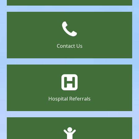
Contact Us
Hospital Referrals