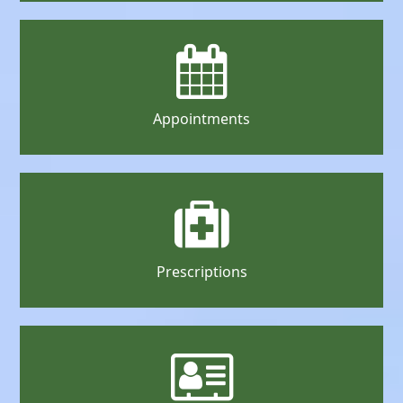
Appointments
Prescriptions