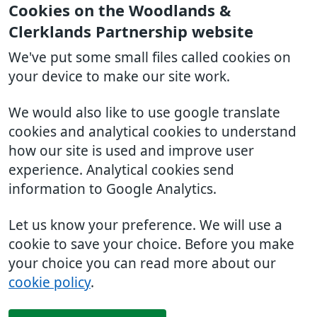
Cookies on the Woodlands &
Clerklands Partnership website
We've put some small files called cookies on
your device to make our site work.
We would also like to use google translate
cookies and analytical cookies to understand
how our site is used and improve user
experience. Analytical cookies send
information to Google Analytics.
Let us know your preference. We will use a
cookie to save your choice. Before you make
your choice you can read more about our
cookie policy
.