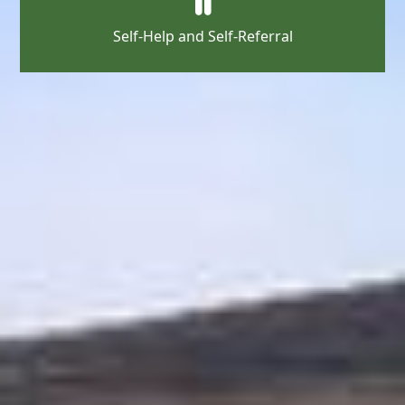
Self-Help and Self-Referral