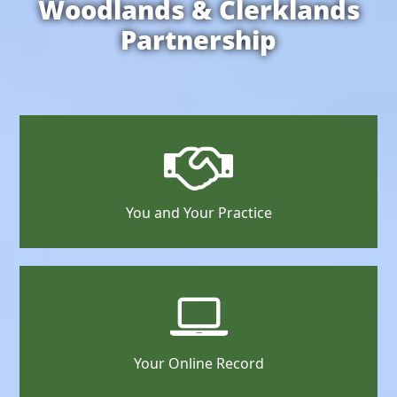
Woodlands & Clerklands
Partnership
You and Your Practice
Your Online Record