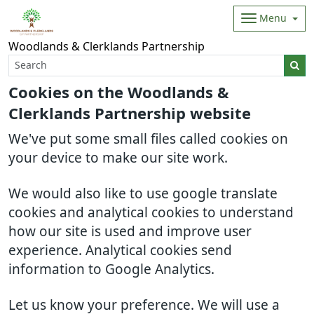
Menu
Woodlands & Clerklands Partnership
Cookies on the Woodlands &
Clerklands Partnership website
We've put some small files called cookies on
your device to make our site work.
We would also like to use google translate
cookies and analytical cookies to understand
how our site is used and improve user
experience. Analytical cookies send
information to Google Analytics.
Let us know your preference. We will use a