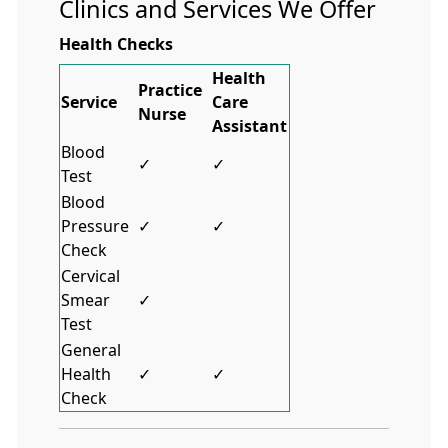
Clinics and Services We Offer
Health Checks
Health
Practice
Service
Care
Nurse
Assistant
Blood
✓
✓
Test
Blood
Pressure
✓
✓
Check
Cervical
Smear
✓
Test
General
Health
✓
✓
Check