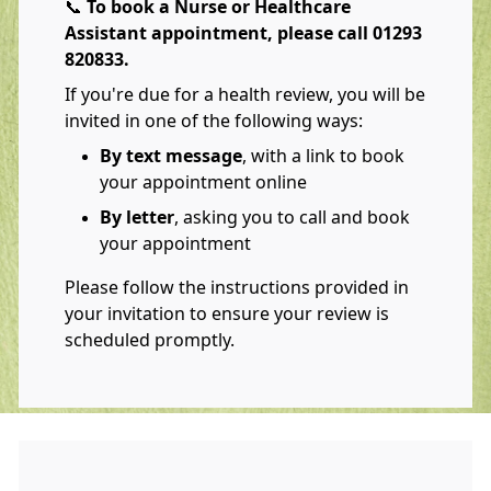
📞
To book a Nurse or Healthcare
Assistant appointment, please call 01293
820833.
If you're due for a health review, you will be
invited in one of the following ways:
By text message
, with a link to book
your appointment online
By letter
, asking you to call and book
your appointment
Please follow the instructions provided in
your invitation to ensure your review is
scheduled promptly.