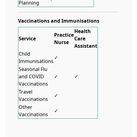
Planning
Vaccinations and Immunisations
Health
Practice
Service
Care
Nurse
Assistant
Child
✓
Immunisations
Seasonal Flu
and COVID
✓
✓
Vaccinations
Travel
✓
Vaccinations
Other
✓
Vaccinations