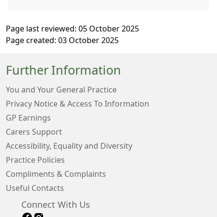
Page last reviewed: 05 October 2025
Page created: 03 October 2025
Further Information
You and Your General Practice
Privacy Notice & Access To Information
GP Earnings
Carers Support
Accessibility, Equality and Diversity
Practice Policies
Compliments & Complaints
Useful Contacts
Connect With Us