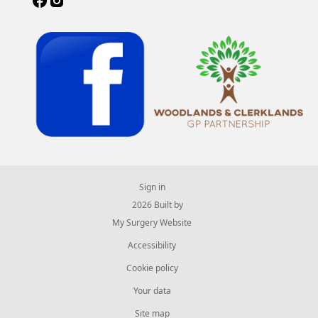
Sign in
© 2026 Built by
My Surgery Website
Accessibility
Cookie policy
Your data
Site map