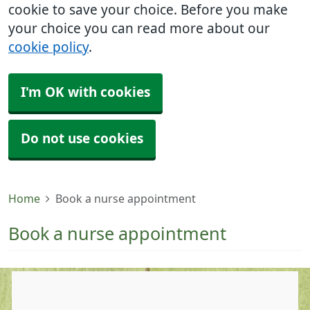
cookie to save your choice. Before you make
your choice you can read more about our
cookie policy
.
I'm OK with cookies
Do not use cookies
Home
Book a nurse appointment
Book a nurse appointment