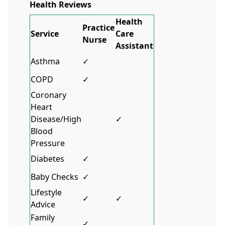
Health Reviews
Health
Practice
Service
Care
Nurse
Assistant
Asthma
✓
COPD
✓
Coronary
Heart
Disease/High
✓
Blood
Pressure
Diabetes
✓
Baby Checks
✓
Lifestyle
✓
✓
Advice
Family
✓