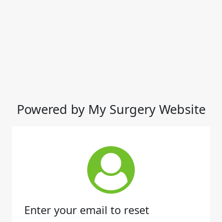
Powered by My Surgery Website
Enter your email to reset