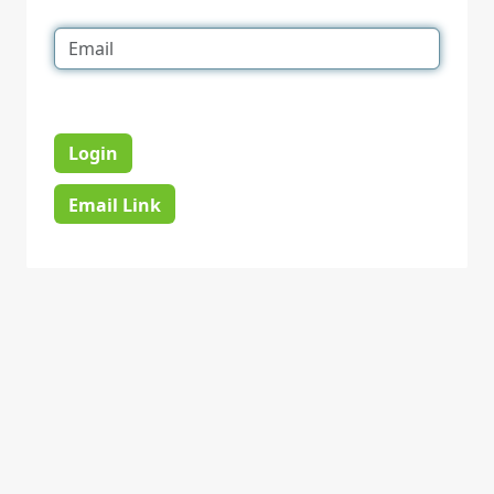
Login